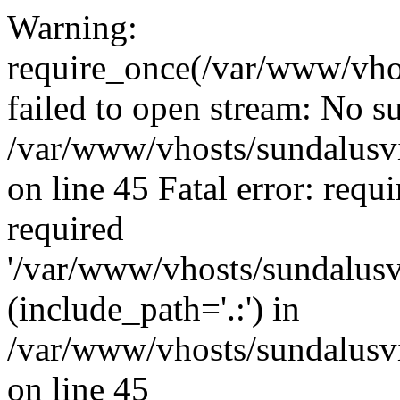
Warning:
require_once(/var/www/vho
failed to open stream: No su
/var/www/vhosts/sundalusvi
on line 45 Fatal error: requ
required
'/var/www/vhosts/sundalusv
(include_path='.:') in
/var/www/vhosts/sundalusvi
on line 45