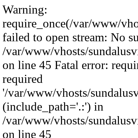
Warning:
require_once(/var/www/vho
failed to open stream: No su
/var/www/vhosts/sundalusvi
on line 45 Fatal error: requ
required
'/var/www/vhosts/sundalusv
(include_path='.:') in
/var/www/vhosts/sundalusvi
on line 45